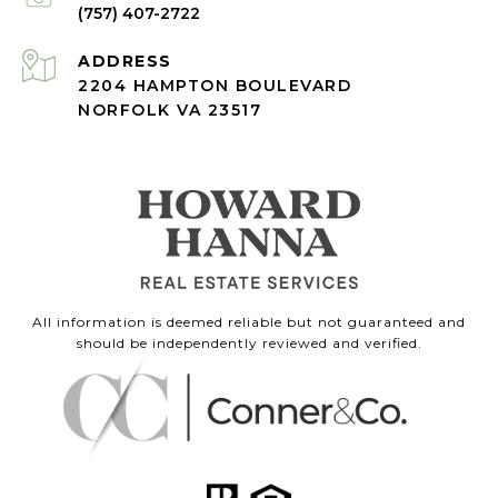
(757) 407-2722
ADDRESS
2204 HAMPTON BOULEVARD
NORFOLK VA 23517
All information is deemed reliable but not guaranteed and
should be independently reviewed and verified.