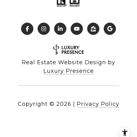
Real Estate Website Design by
Luxury Presence
Copyright ©
2026
|
Privacy Policy