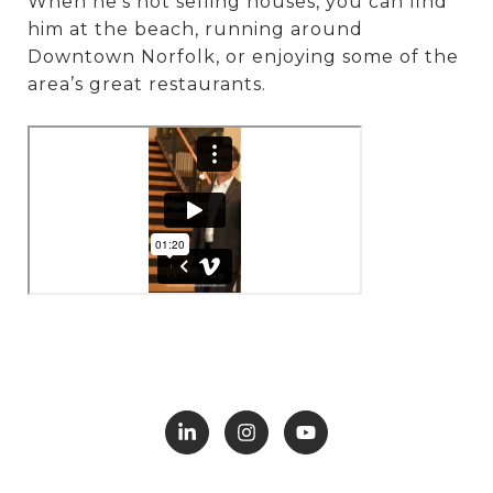
When he’s not selling houses, you can find
him at the beach, running around
Downtown Norfolk, or enjoying some of the
area’s great restaurants.