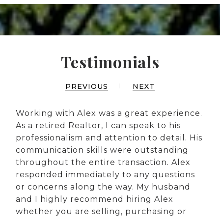
Testimonials
PREVIOUS
NEXT
Working with Alex was a great experience.
As a retired Realtor, I can speak to his
professionalism and attention to detail. His
communication skills were outstanding
throughout the entire transaction. Alex
responded immediately to any questions
or concerns along the way. My husband
and I highly recommend hiring Alex
whether you are selling, purchasing or