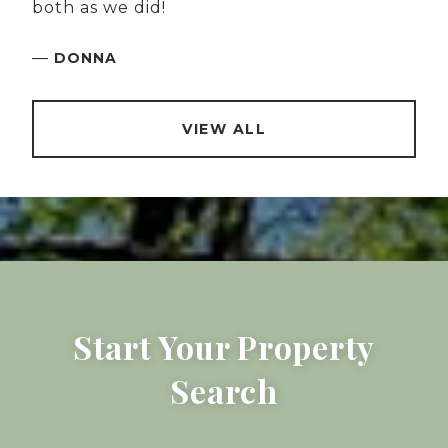
both as we did!
—
DONNA
VIEW ALL
Start Your Property
Search