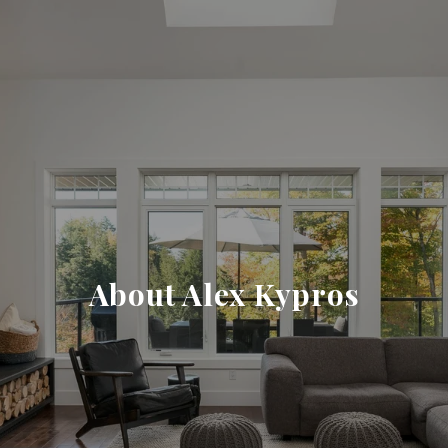
About Alex Kypros