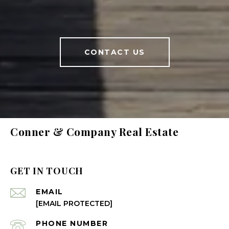
CONTACT US
Conner & Company Real Estate
GET IN TOUCH
EMAIL
[EMAIL PROTECTED]
PHONE NUMBER