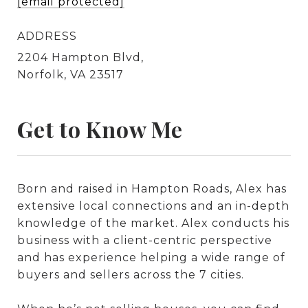
[email protected]
ADDRESS
2204 Hampton Blvd,
Norfolk, VA 23517
Get to Know Me
Born and raised in Hampton Roads, Alex has
extensive local connections and an in-depth
knowledge of the market. Alex conducts his
business with a client-centric perspective
and has experience helping a wide range of
buyers and sellers across the 7 cities.