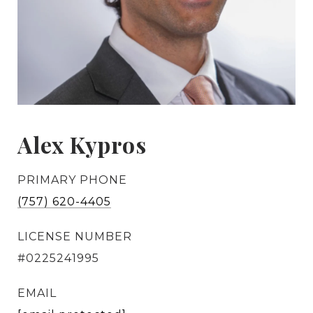
Alex Kypros
PRIMARY PHONE
(757) 620-4405
LICENSE NUMBER
#0225241995
EMAIL