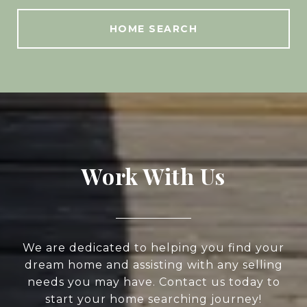
HOME SEARCH
Work With Us
We are dedicated to helping you find your
dream home and assisting with any selling
needs you may have. Contact us today to
start your home searching journey!