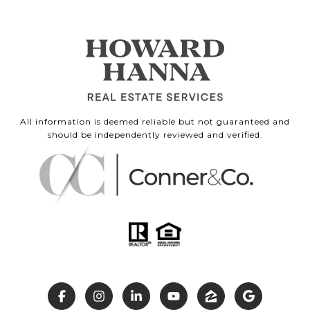
All information is deemed reliable but not guaranteed and
should be independently reviewed and verified.