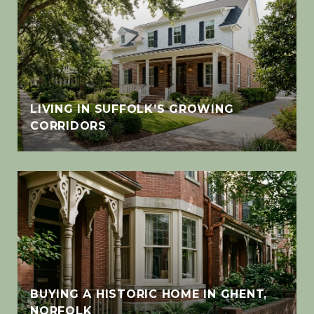
LIVING IN SUFFOLK’S GROWING
CORRIDORS
BUYING A HISTORIC HOME IN GHENT,
NORFOLK