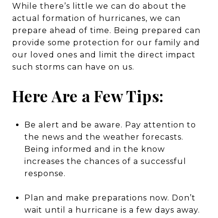
While there’s little we can do about the
actual formation of hurricanes, we can
prepare ahead of time. Being prepared can
provide some protection for our family and
our loved ones and limit the direct impact
such storms can have on us.
Here Are a Few Tips:
Be alert and be aware. Pay attention to
the news and the weather forecasts.
Being informed and in the know
increases the chances of a successful
response.
Plan and make preparations now. Don’t
wait until a hurricane is a few days away.