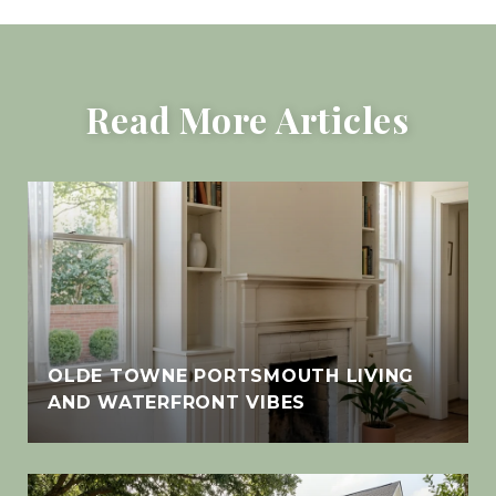
Read More Articles
OLDE TOWNE PORTSMOUTH LIVING
AND WATERFRONT VIBES