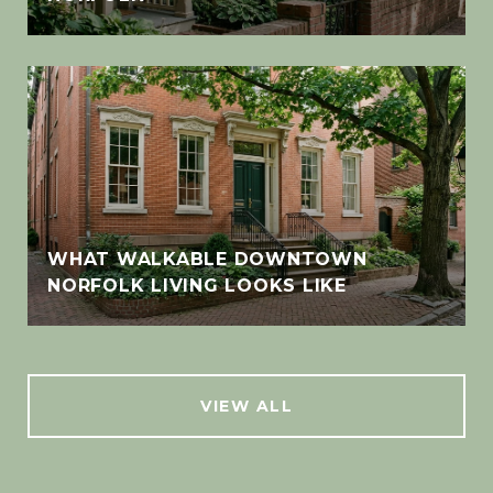
WHAT WALKABLE DOWNTOWN
NORFOLK LIVING LOOKS LIKE
VIEW ALL