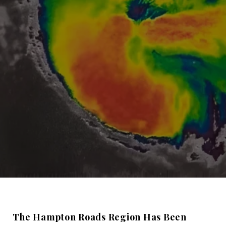
The Hampton Roads Region Has Been