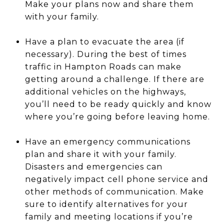
Make your plans now and share them
with your family.
Have a plan to evacuate the area (if
necessary). During the best of times
traffic in Hampton Roads can make
getting around a challenge. If there are
additional vehicles on the highways,
you’ll need to be ready quickly and know
where you’re going before leaving home.
Have an emergency communications
plan and share it with your family.
Disasters and emergencies can
negatively impact cell phone service and
other methods of communication. Make
sure to identify alternatives for your
family and meeting locations if you’re