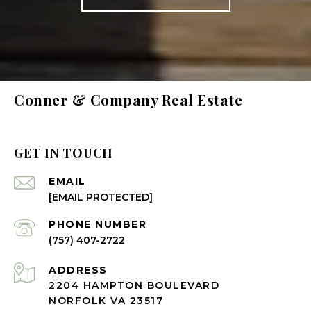
Conner & Company Real Estate
GET IN TOUCH
EMAIL
[EMAIL PROTECTED]
PHONE NUMBER
(757) 407-2722
ADDRESS
2204 HAMPTON BOULEVARD
NORFOLK VA 23517