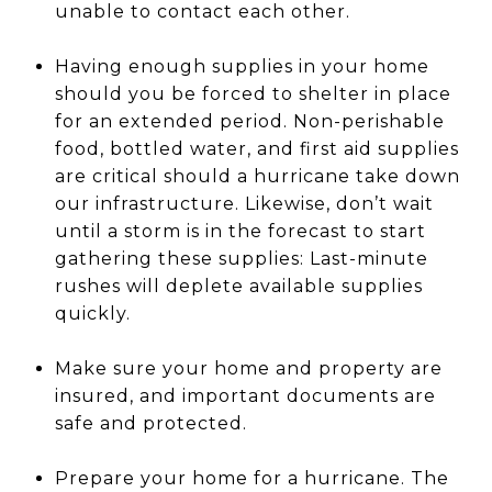
unable to contact each other.
Having enough supplies in your home
should you be forced to shelter in place
for an extended period. Non-perishable
food, bottled water, and first aid supplies
are critical should a hurricane take down
our infrastructure. Likewise, don’t wait
until a storm is in the forecast to start
gathering these supplies: Last-minute
rushes will deplete available supplies
quickly.
Make sure your home and property are
insured, and important documents are
safe and protected.
Prepare your home for a hurricane. The