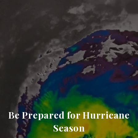
Be Prepared for Hurricane
Season