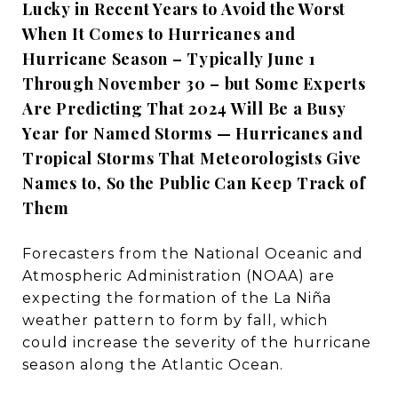
Lucky in Recent Years to Avoid the Worst
When It Comes to Hurricanes and
Hurricane Season – Typically June 1
Through November 30 – but Some Experts
Are Predicting That 2024 Will Be a Busy
Year for Named Storms — Hurricanes and
Tropical Storms That Meteorologists Give
Names to, So the Public Can Keep Track of
Them
Forecasters from the National Oceanic and
Atmospheric Administration (NOAA) are
expecting the formation of the La Niña
weather pattern to form by fall, which
could increase the severity of the hurricane
season along the Atlantic Ocean.