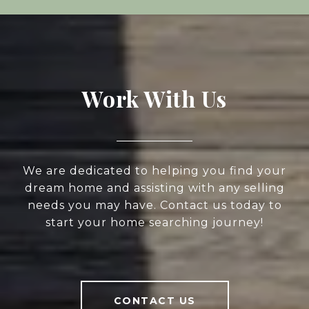
Work With Us
We are dedicated to helping you find your
dream home and assisting with any selling
needs you may have. Contact us today to
start your home searching journey!
CONTACT US