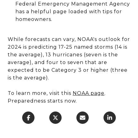
Federal Emergency Management Agency
has a helpful page loaded with tips for
homeowners.
While forecasts can vary, NOAA's outlook for
2024 is predicting 17-25 named storms (14 is
the average), 13 hurricanes (seven is the
average), and four to seven that are
expected to be Category 3 or higher (three
is the average).
To learn more, visit this
NOAA page
.
Preparedness starts now.