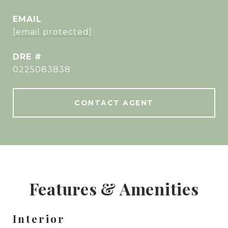
EMAIL
[email protected]
DRE #
0225083838
CONTACT AGENT
Features & Amenities
Interior