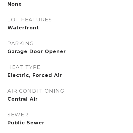
None
LOT FEATURES
Waterfront
PARKING
Garage Door Opener
HEAT TYPE
Electric, Forced Air
AIR CONDITIONING
Central Air
SEWER
Public Sewer