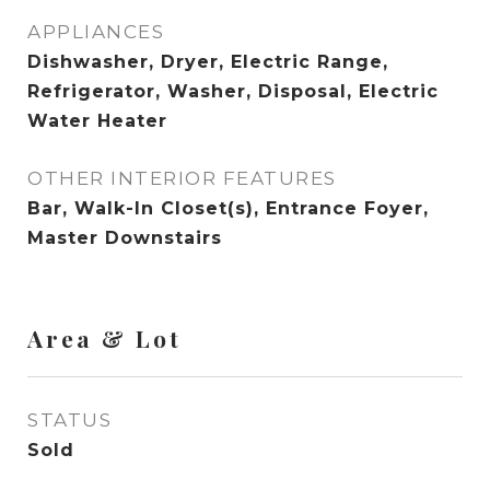
APPLIANCES
Dishwasher, Dryer, Electric Range,
Refrigerator, Washer, Disposal, Electric
Water Heater
OTHER INTERIOR FEATURES
Bar, Walk-In Closet(s), Entrance Foyer,
Master Downstairs
Area & Lot
STATUS
Sold