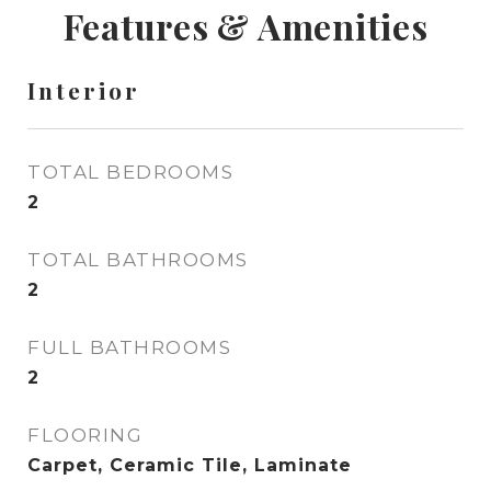
Features & Amenities
Interior
TOTAL BEDROOMS
2
TOTAL BATHROOMS
2
FULL BATHROOMS
2
FLOORING
Carpet, Ceramic Tile, Laminate