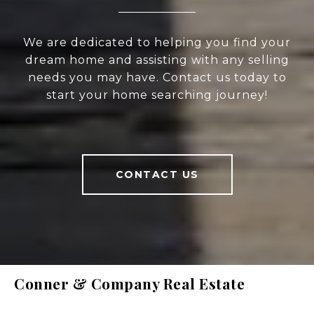
We are dedicated to helping you find your
dream home and assisting with any selling
needs you may have. Contact us today to
start your home searching journey!
CONTACT US
Conner & Company Real Estate