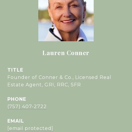
Lauren Conner
TITLE
Founder of Conner & Co., Licensed Real
Estate Agent, GRI, RRC, SFR
PHONE
(757) 407-2722
EMAIL
[email protected]