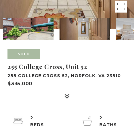
SOLD
255 College Cross, Unit 52
255 COLLEGE CROSS 52, NORFOLK, VA 23510
$335,000
2
2