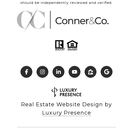
should be independently reviewed and verified.
Real Estate Website Design by
Luxury Presence