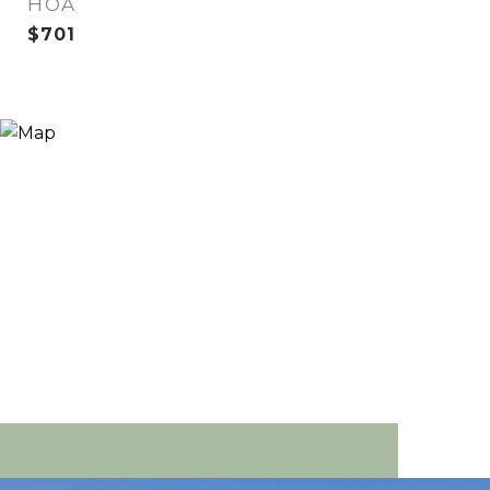
HOA
$701