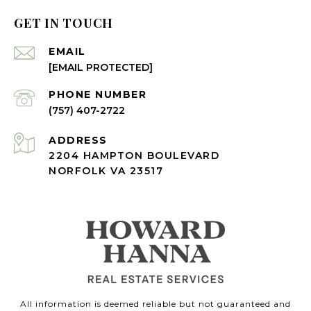
GET IN TOUCH
EMAIL
[EMAIL PROTECTED]
PHONE NUMBER
(757) 407-2722
ADDRESS
2204 HAMPTON BOULEVARD
NORFOLK VA 23517
All information is deemed reliable but not guaranteed and