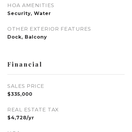
HOA AMENITIES
Security, Water
OTHER EXTERIOR FEATURES
Dock, Balcony
Financial
SALES PRICE
$335,000
REAL ESTATE TAX
$4,728/yr