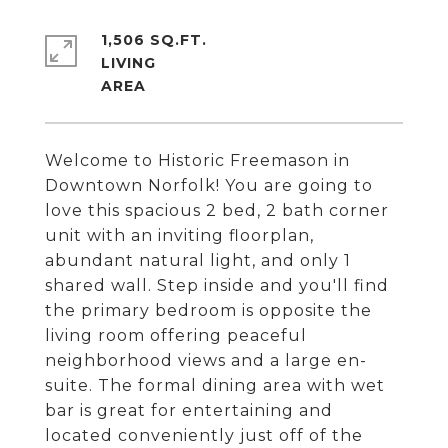
1,506 SQ.FT.
LIVING
Welcome to Historic Freemason in
Downtown Norfolk! You are going to
love this spacious 2 bed, 2 bath corner
unit with an inviting floorplan,
abundant natural light, and only 1
shared wall. Step inside and you'll find
the primary bedroom is opposite the
living room offering peaceful
neighborhood views and a large en-
suite. The formal dining area with wet
bar is great for entertaining and
located conveniently just off of the