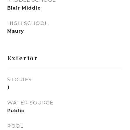
MIDDLE SCHOOL
Blair Middle
HIGH SCHOOL
Maury
Exterior
STORIES
1
WATER SOURCE
Public
POOL