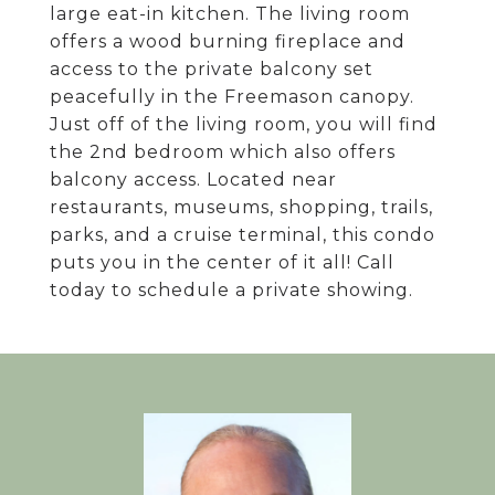
large eat-in kitchen. The living room
offers a wood burning fireplace and
access to the private balcony set
peacefully in the Freemason canopy.
Just off of the living room, you will find
the 2nd bedroom which also offers
balcony access. Located near
restaurants, museums, shopping, trails,
parks, and a cruise terminal, this condo
puts you in the center of it all! Call
today to schedule a private showing.