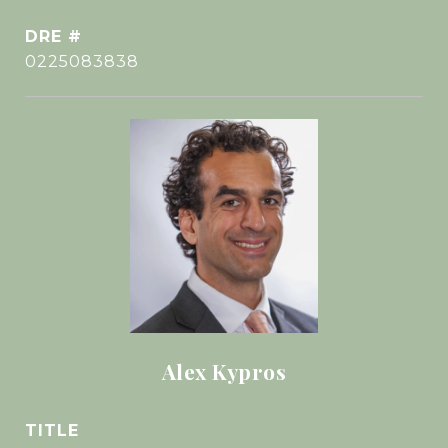
DRE #
0225083838
Alex Kypros
TITLE