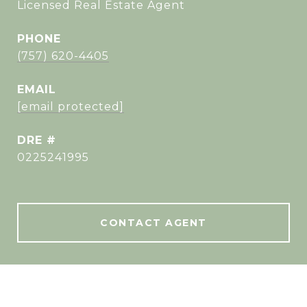
Licensed Real Estate Agent
PHONE
(757) 620-4405
EMAIL
[email protected]
DRE #
0225241995
CONTACT AGENT