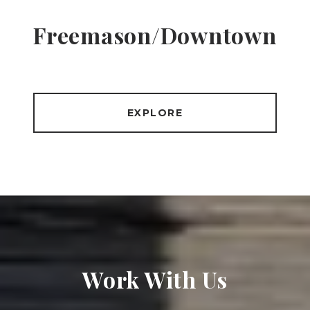
Freemason/Downtown
EXPLORE
Work With Us