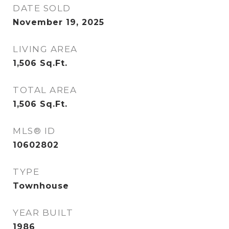
DATE SOLD
November 19, 2025
LIVING AREA
1,506
Sq.Ft.
TOTAL AREA
1,506
Sq.Ft.
MLS® ID
10602802
TYPE
Townhouse
YEAR BUILT
1986