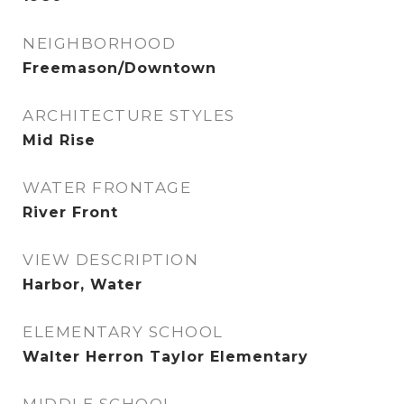
NEIGHBORHOOD
Freemason/Downtown
ARCHITECTURE STYLES
Mid Rise
WATER FRONTAGE
River Front
VIEW DESCRIPTION
Harbor, Water
ELEMENTARY SCHOOL
Walter Herron Taylor Elementary