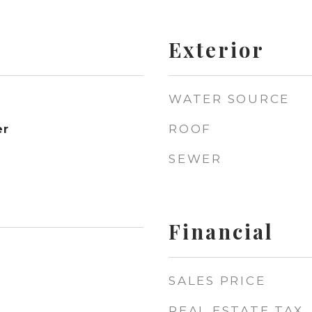
Exterior
WATER SOURCE
ROOF
er
SEWER
Financial
SALES PRICE
REAL ESTATE TAX