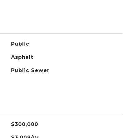
Public
Asphalt
Public Sewer
$300,000
$3,008/yr