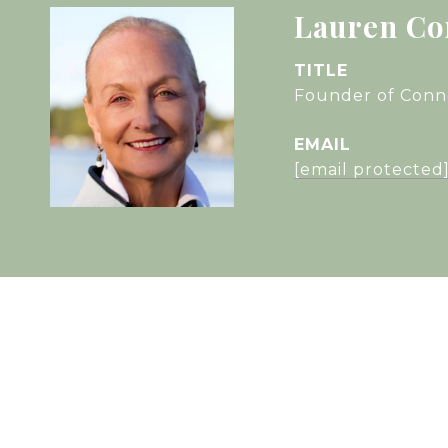
Lauren Co
TITLE
Founder of Conne
EMAIL
[email protected