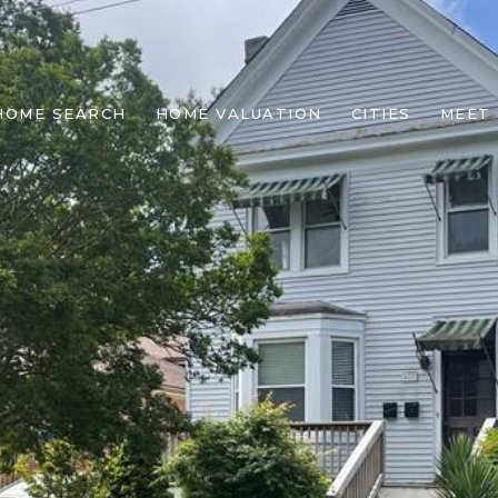
HOME SEARCH
HOME VALUATION
CITIES
MEET