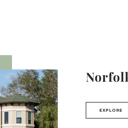
Norfol
EXPLORE