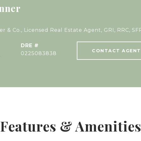
nner
r & Co., Licensed Real Estate Agent, GRI, RRC, SF
DRE #
CONTACT AGENT
]
0225083838
Features & Amenitie