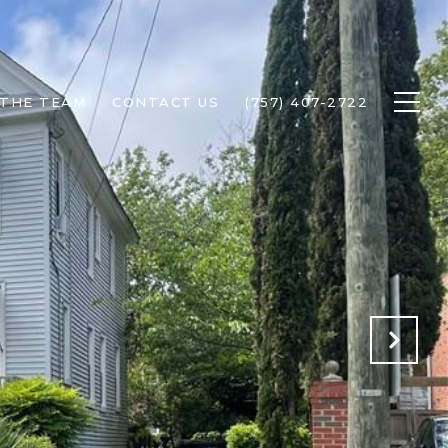
 THE TEAM
CONTACT US
(757) 407-2722