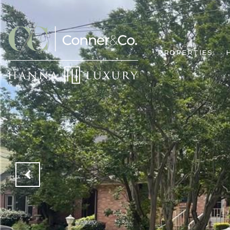
PROPERTIES