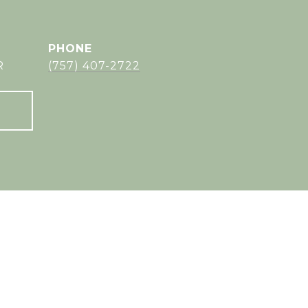
PHONE
R
(757) 407-2722
s