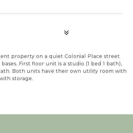
nt property on a quiet Colonial Place street
es. First floor unit is a studio (1 bed 1 bath),
 bath. Both units have their own utility room with
with storage.