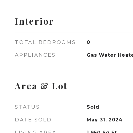
Interior
TOTAL BEDROOMS
0
APPLIANCES
Gas Water Heat
Area & Lot
STATUS
Sold
DATE SOLD
May 31, 2024
LIVING AREA
1,950
Sq.Ft.