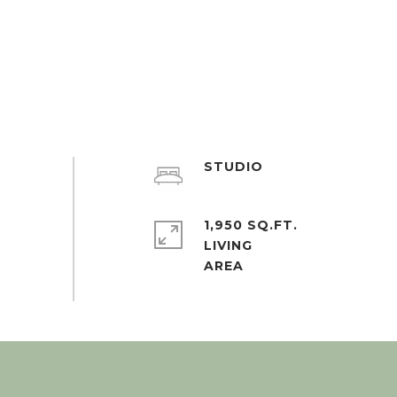
STUDIO
1,950 SQ.FT.
LIVING