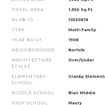
TOTAL AREA
1,950
Sq.Ft.
MLS® ID
10530818
TYPE
Multi-Family
YEAR BUILT
1908
NEIGHBORHOOD
Norfolk
ARCHITECTURE
Over/Under
STYLES
ELEMENTARY
Granby Element
SCHOOL
MIDDLE SCHOOL
Blair Middle
HIGH SCHOOL
Maury