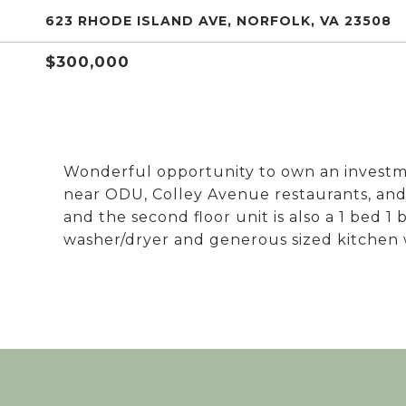
623 RHODE ISLAND AVE, NORFOLK, VA 23508
$300,000
Wonderful opportunity to own an investme
near ODU, Colley Avenue restaurants, and bas
and the second floor unit is also a 1 bed 1
washer/dryer and generous sized kitchen 