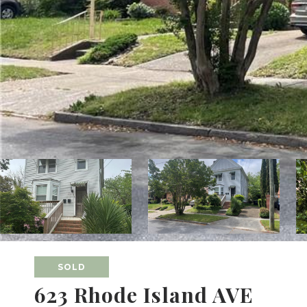
SOLD
623 Rhode Island AVE