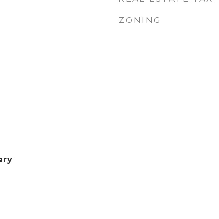
ZONING
ary