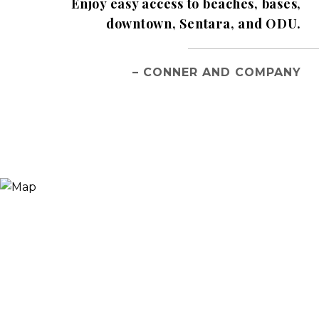
Enjoy easy access to beaches, bases,
downtown, Sentara, and ODU.
– CONNER AND COMPANY