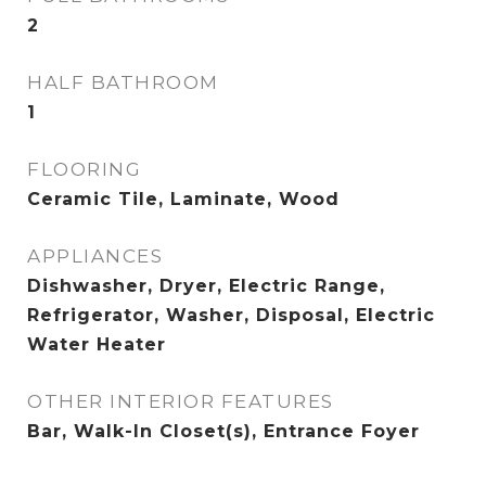
2
HALF BATHROOM
1
FLOORING
Ceramic Tile, Laminate, Wood
APPLIANCES
Dishwasher, Dryer, Electric Range,
Refrigerator, Washer, Disposal, Electric
Water Heater
OTHER INTERIOR FEATURES
Bar, Walk-In Closet(s), Entrance Foyer