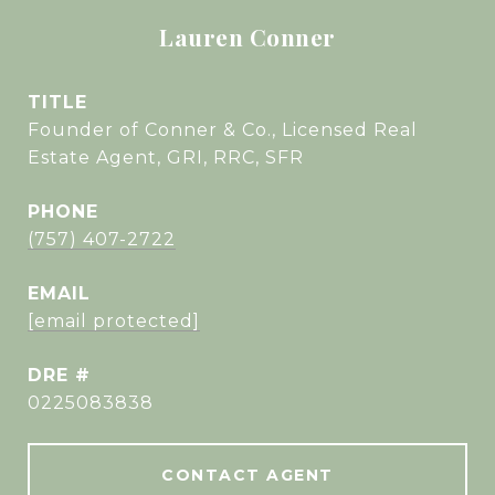
Lauren Conner
TITLE
Founder of Conner & Co., Licensed Real
Estate Agent, GRI, RRC, SFR
PHONE
(757) 407-2722
EMAIL
[email protected]
DRE #
0225083838
CONTACT AGENT