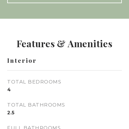
Features & Amenities
Interior
TOTAL BEDROOMS
4
TOTAL BATHROOMS
2.5
FULL BATHROOMS