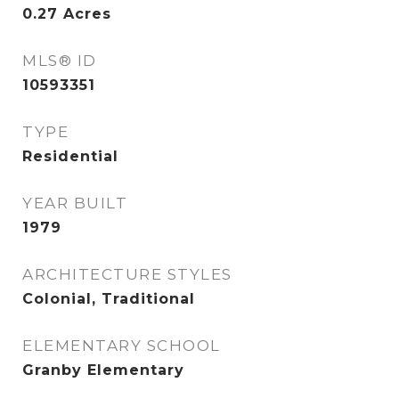
0.27
Acres
MLS® ID
10593351
TYPE
Residential
YEAR BUILT
1979
ARCHITECTURE STYLES
Colonial, Traditional
ELEMENTARY SCHOOL
Granby Elementary