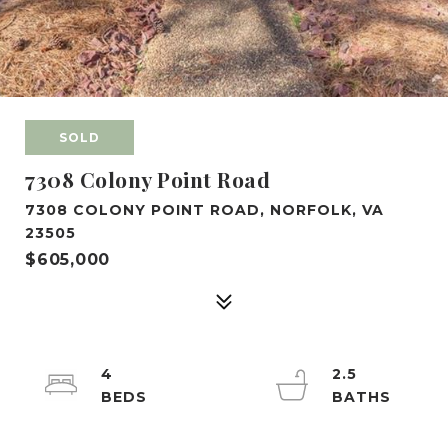
SOLD
7308 Colony Point Road
7308 COLONY POINT ROAD, NORFOLK, VA
23505
$605,000
4
2.5