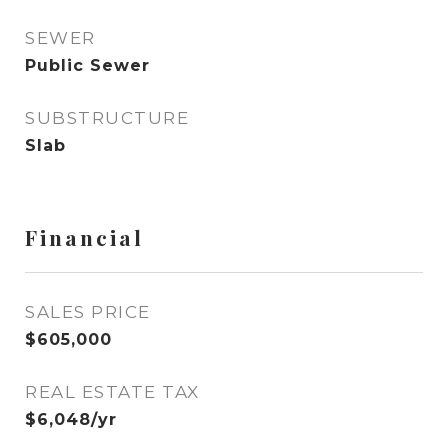
SEWER
Public Sewer
SUBSTRUCTURE
Slab
Financial
SALES PRICE
$605,000
REAL ESTATE TAX
$6,048/yr