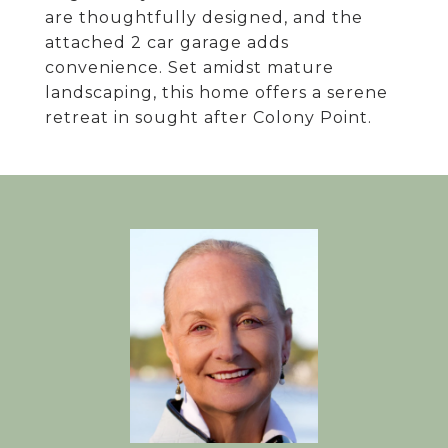
are thoughtfully designed, and the
attached 2 car garage adds
convenience. Set amidst mature
landscaping, this home offers a serene
retreat in sought after Colony Point.