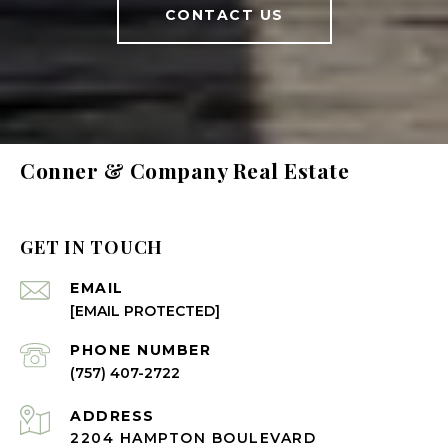
CONTACT US
Conner & Company Real Estate
GET IN TOUCH
EMAIL
[EMAIL PROTECTED]
PHONE NUMBER
(757) 407-2722
ADDRESS
2204 HAMPTON BOULEVARD