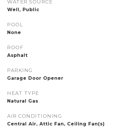
WATER SOURCE
Well, Public
POOL
None
ROOF
Asphalt
PARKING
Garage Door Opener
HEAT TYPE
Natural Gas
AIR CONDITIONING
Central Air, Attic Fan, Ceiling Fan(s)