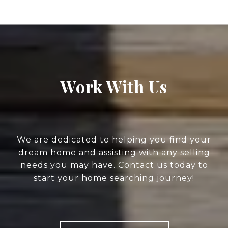
Work With Us
We are dedicated to helping you find your
dream home and assisting with any selling
needs you may have. Contact us today to
start your home searching journey!