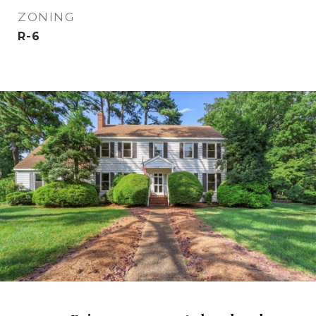
ZONING
R-6