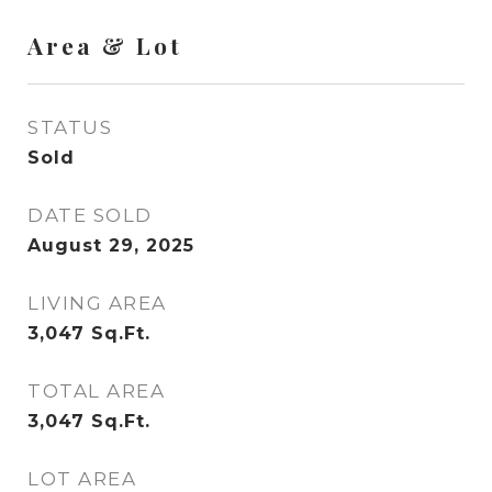
Area & Lot
STATUS
Sold
DATE SOLD
August 29, 2025
LIVING AREA
3,047
Sq.Ft.
TOTAL AREA
3,047
Sq.Ft.
LOT AREA