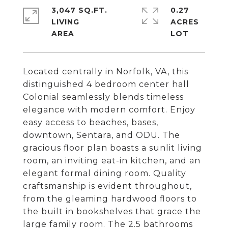
3,047 SQ.FT.
0.27
LIVING
ACRES
Located centrally in Norfolk, VA, this
distinguished 4 bedroom center hall
Colonial seamlessly blends timeless
elegance with modern comfort. Enjoy
easy access to beaches, bases,
downtown, Sentara, and ODU. The
gracious floor plan boasts a sunlit living
room, an inviting eat-in kitchen, and an
elegant formal dining room. Quality
craftsmanship is evident throughout,
from the gleaming hardwood floors to
the built in bookshelves that grace the
large family room. The 2.5 bathrooms