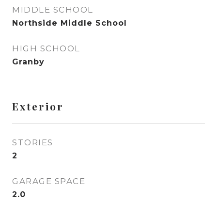
MIDDLE SCHOOL
Northside Middle School
HIGH SCHOOL
Granby
Exterior
STORIES
2
GARAGE SPACE
2.0