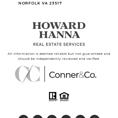
NORFOLK VA 23517
All information is deemed reliable but not guaranteed and
should be independently reviewed and verified.