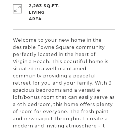
2,283 SQ.FT.
LIVING
Welcome to your new home in the
desirable Towne Square community
perfectly located in the heart of
Virginia Beach. This beautiful home is
situated in a well maintained
community providing a peaceful
retreat for you and your family. With 3
spacious bedrooms and a versatile
loft/bonus room that can easily serve as
a 4th bedroom, this home offers plenty
of room for everyone. The fresh paint
and new carpet throughout create a
modern and inviting atmosphere - it