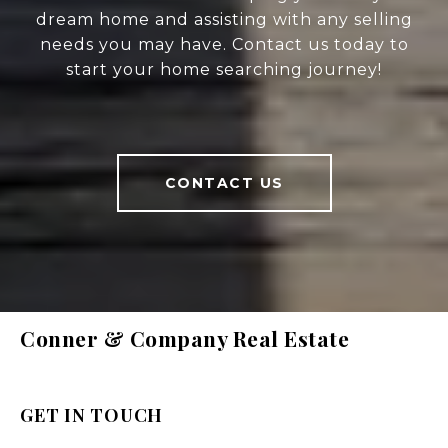
dream home and assisting with any selling
needs you may have. Contact us today to
start your home searching journey!
CONTACT US
Conner & Company Real Estate
GET IN TOUCH