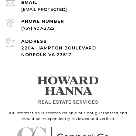
EMAIL
[EMAIL PROTECTED]
PHONE NUMBER
(757) 407-2722
ADDRESS
2204 HAMPTON BOULEVARD
NORFOLK VA 23517
All information is deemed reliable but not guaranteed and
should be independently reviewed and verified.