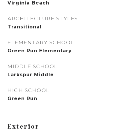
Virginia Beach
ARCHITECTURE STYLES
Transitional
ELEMENTARY SCHOOL
Green Run Elementary
MIDDLE SCHOOL
Larkspur Middle
HIGH SCHOOL
Green Run
Exterior