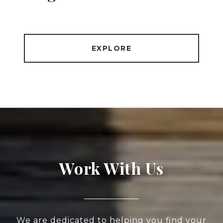
EXPLORE
Work With Us
We are dedicated to helping you find your