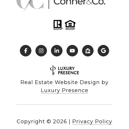
Real Estate Website Design by
Luxury Presence
Copyright ©
2026
|
Privacy Policy