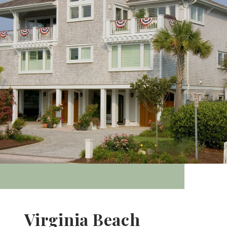
Virginia Beach