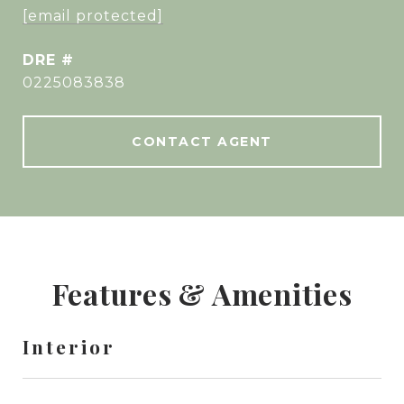
[email protected]
DRE #
0225083838
CONTACT AGENT
Features & Amenities
Interior