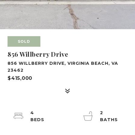
SOLD
856 Willberry Drive
856 WILLBERRY DRIVE, VIRGINIA BEACH, VA
23462
$415,000
4
2