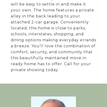
will be easy to settle in and make it
your own. The home features a private
alley in the back leading to your
attached 2-car garage. Conveniently
located, this home is close to parks,
schools, interstates, shopping, and
dining options making everyday errands
a breeze. You'll love the combination of
comfort, security, and community that
this beautifully maintained move in
ready home has to offer. Call for your
private showing today.