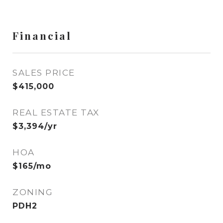
Financial
SALES PRICE
$415,000
REAL ESTATE TAX
$3,394/yr
HOA
$165/mo
ZONING
PDH2