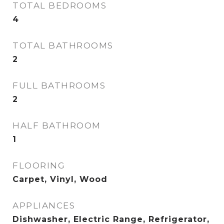
TOTAL BEDROOMS
4
TOTAL BATHROOMS
2
FULL BATHROOMS
2
HALF BATHROOM
1
FLOORING
Carpet, Vinyl, Wood
APPLIANCES
Dishwasher, Electric Range, Refrigerator,