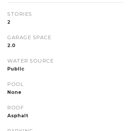
STORIES
2
GARAGE SPACE
2.0
WATER SOURCE
Public
POOL
None
ROOF
Asphalt