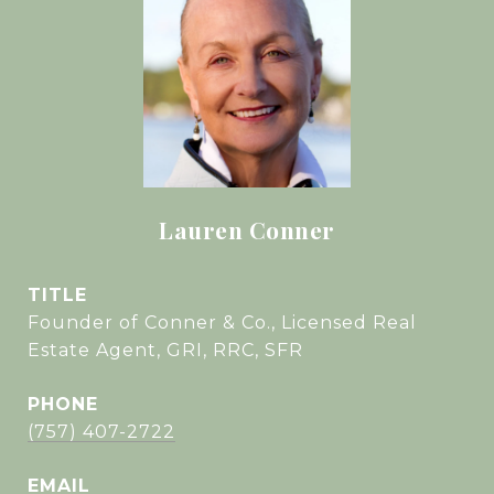
Lauren Conner
TITLE
Founder of Conner & Co., Licensed Real
Estate Agent, GRI, RRC, SFR
PHONE
(757) 407-2722
EMAIL