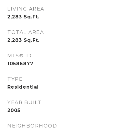
LIVING AREA
2,283
Sq.Ft.
TOTAL AREA
2,283
Sq.Ft.
MLS® ID
10586877
TYPE
Residential
YEAR BUILT
2005
NEIGHBORHOOD