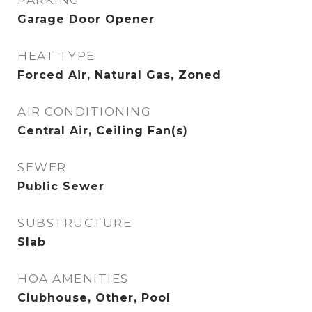
PARKING
Garage Door Opener
HEAT TYPE
Forced Air, Natural Gas, Zoned
AIR CONDITIONING
Central Air, Ceiling Fan(s)
SEWER
Public Sewer
SUBSTRUCTURE
Slab
HOA AMENITIES
Clubhouse, Other, Pool