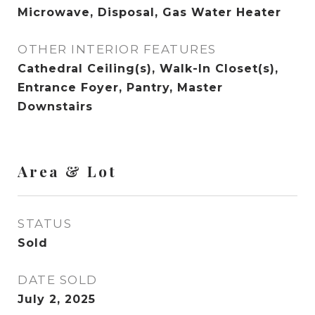
Microwave, Disposal, Gas Water Heater
OTHER INTERIOR FEATURES
Cathedral Ceiling(s), Walk-In Closet(s),
Entrance Foyer, Pantry, Master
Downstairs
Area & Lot
STATUS
Sold
DATE SOLD
July 2, 2025