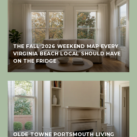
THE FALL 2026 WEEKEND MAP EVERY
VIRGINIA BEACH LOCAL SHOULD HAVE
ON THE FRIDGE
OLDE TOWNE PORTSMOUTH LIVING