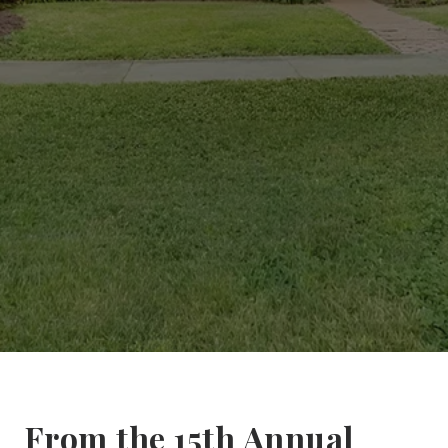
From the 15th Annual