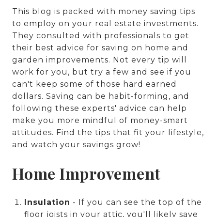
This blog is packed with money saving tips
to employ on your real estate investments.
They consulted with professionals to get
their best advice for saving on home and
garden improvements. Not every tip will
work for you, but try a few and see if you
can't keep some of those hard earned
dollars. Saving can be habit-forming, and
following these experts' advice can help
make you more mindful of money-smart
attitudes. Find the tips that fit your lifestyle,
and watch your savings grow!
Home Improvement
Insulation
- If you can see the top of the
floor joists in your attic, you'll likely save