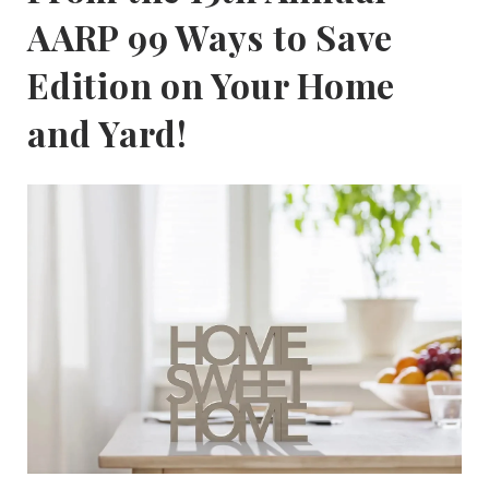
AARP 99 Ways to Save
Edition on Your Home
and Yard!