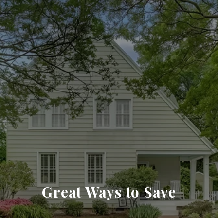
Great Ways to Save