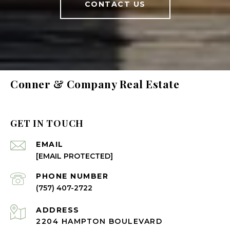
CONTACT US
Conner & Company Real Estate
GET IN TOUCH
EMAIL
[EMAIL PROTECTED]
PHONE NUMBER
(757) 407-2722
ADDRESS
2204 HAMPTON BOULEVARD