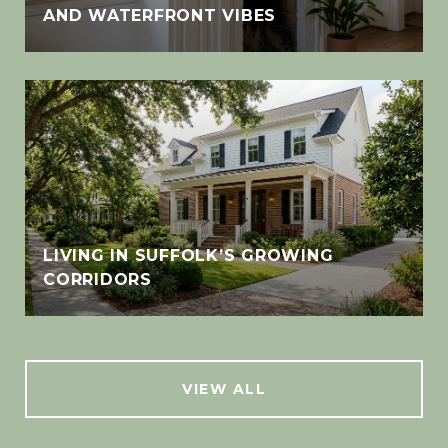
AND WATERFRONT VIBES
LIVING IN SUFFOLK’S GROWING
CORRIDORS
VIEW ALL