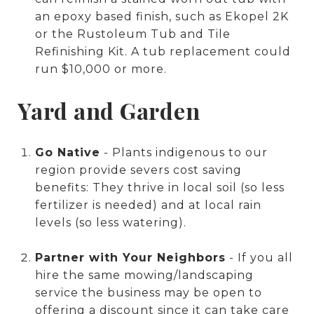
an epoxy based finish, such as Ekopel 2K
or the Rustoleum Tub and Tile
Refinishing Kit. A tub replacement could
run $10,000 or more.
Yard and Garden
Go Native
- Plants indigenous to our
region provide severs cost saving
benefits: They thrive in local soil (so less
fertilizer is needed) and at local rain
levels (so less watering).
Partner with Your Neighbors
- If you all
hire the same mowing/landscaping
service the business may be open to
offering a discount since it can take care