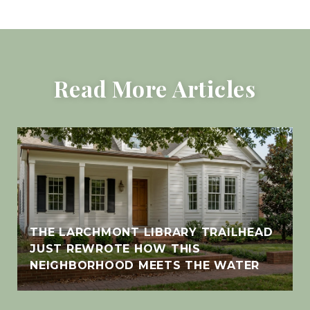
Read More Articles
THE LARCHMONT LIBRARY TRAILHEAD
JUST REWROTE HOW THIS
NEIGHBORHOOD MEETS THE WATER