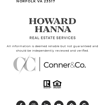
NORFOLK VA 23517
All information is deemed reliable but not guaranteed and
should be independently reviewed and verified.