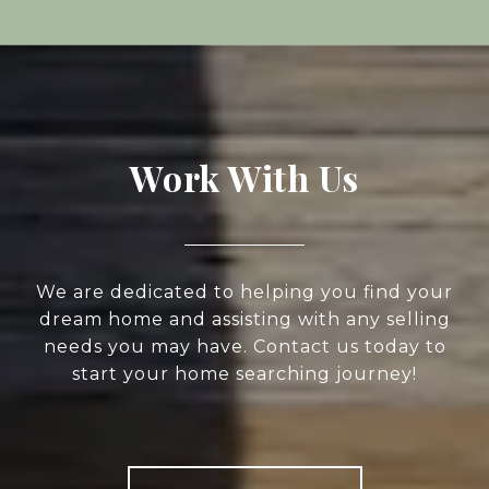
Work With Us
We are dedicated to helping you find your
dream home and assisting with any selling
needs you may have. Contact us today to
start your home searching journey!