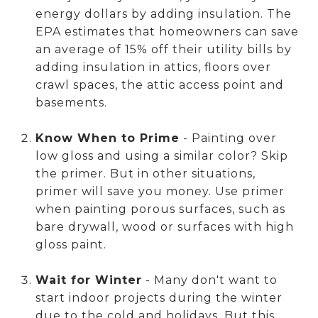
energy dollars by adding insulation. The
EPA estimates that homeowners can save
an average of 15% off their utility bills by
adding insulation in attics, floors over
crawl spaces, the attic access point and
basements.
Know When to Prime
- Painting over
low gloss and using a similar color? Skip
the primer. But in other situations,
primer will save you money. Use primer
when painting porous surfaces, such as
bare drywall, wood or surfaces with high
gloss paint.
Wait for Winter
- Many don't want to
start indoor projects during the winter
due to the cold and holidays. But this