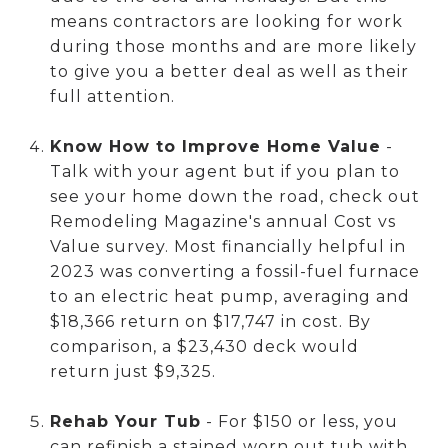
means contractors are looking for work
during those months and are more likely
to give you a better deal as well as their
full attention.
Know How to Improve Home Value
-
Talk with your agent but if you plan to
see your home down the road, check out
Remodeling Magazine's annual Cost vs
Value survey. Most financially helpful in
2023 was converting a fossil-fuel furnace
to an electric heat pump, averaging and
$18,366 return on $17,747 in cost. By
comparison, a $23,430 deck would
return just $9,325.
Rehab Your Tub
- For $150 or less, you
can refinish a stained worn out tub with