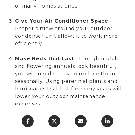
of many homes at once.
Give Your Air Conditioner Space
-
Proper airflow around your outdoor
condenser unit allows it to work more
efficiently.
Make Beds that Last
- though mulch
and flowering annuals look beautiful,
you will need to pay to replace them
seasonally. Using perennial plants and
hardscapes that last for many years will
lower your outdoor maintenance
expenses.