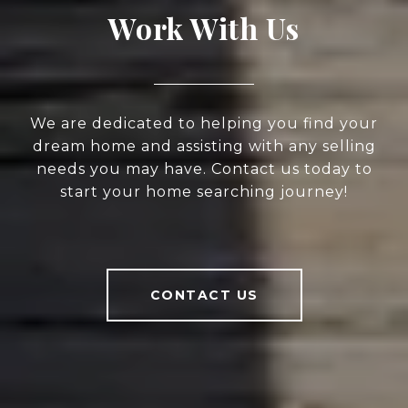
Work With Us
We are dedicated to helping you find your
dream home and assisting with any selling
needs you may have. Contact us today to
start your home searching journey!
CONTACT US