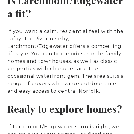
Is Larchmont/Edgewater
a fit?
If you want a calm, residential feel with the
Lafayette River nearby,
Larchmont/Edgewater offers a compelling
lifestyle. You can find modest single-family
homes and townhouses, as well as classic
properties with character and the
occasional waterfront gem. The area suits a
range of buyers who value outdoor time
and easy access to central Norfolk.
Ready to explore homes?
If Larchmont/Edgewater sounds right, we