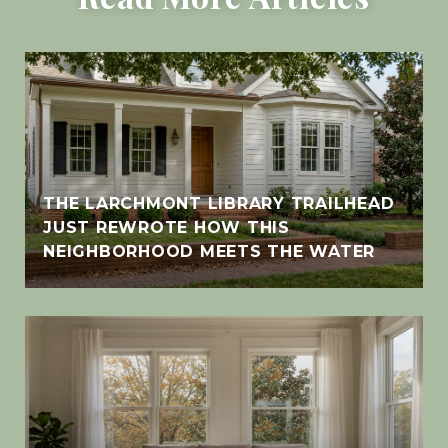
THE LARCHMONT LIBRARY TRAILHEAD
JUST REWROTE HOW THIS
NEIGHBORHOOD MEETS THE WATER