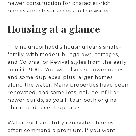
newer construction for character-rich
homes and closer access to the water.
Housing at a glance
The neighborhood’s housing leans single-
family, with modest bungalows, cottages,
and Colonial or Revival styles from the early
to mid-1900s. You will also see townhouses
and some duplexes, plus larger homes
along the water. Many properties have been
renovated, and some lots include infill or
newer builds, so you’ll tour both original
charm and recent updates.
Waterfront and fully renovated homes
often command a premium. If you want