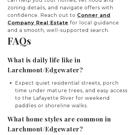
can help you tour homes, vet flood and
zoning details, and navigate offers with
confidence. Reach out to
Conner and
Company Real Estate
for local guidance
and a smooth, well-supported search.
FAQs
What is daily life like in
Larchmont/Edgewater?
Expect quiet residential streets, porch
time under mature trees, and easy access
to the Lafayette River for weekend
paddles or shoreline walks.
What home styles are common in
Larchmont/Edgewater?