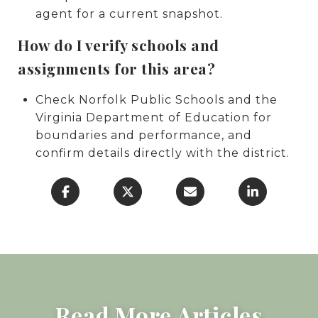
agent for a current snapshot.
How do I verify schools and
assignments for this area?
Check Norfolk Public Schools and the
Virginia Department of Education for
boundaries and performance, and
confirm details directly with the district.
Read More Articles