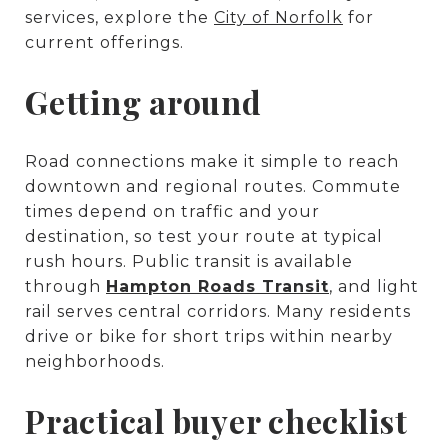
services, explore the
City of Norfolk
for
current offerings.
Getting around
Road connections make it simple to reach
downtown and regional routes. Commute
times depend on traffic and your
destination, so test your route at typical
rush hours. Public transit is available
through
Hampton Roads Transit
, and light
rail serves central corridors. Many residents
drive or bike for short trips within nearby
neighborhoods.
Practical buyer checklist