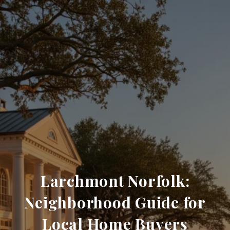
Larchmont Norfolk:
Neighborhood Guide for
Local Home Buyers