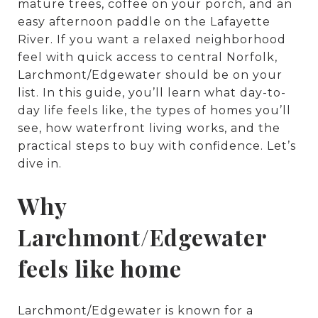
mature trees, coffee on your porch, and an
easy afternoon paddle on the Lafayette
River. If you want a relaxed neighborhood
feel with quick access to central Norfolk,
Larchmont/Edgewater should be on your
list. In this guide, you’ll learn what day-to-
day life feels like, the types of homes you’ll
see, how waterfront living works, and the
practical steps to buy with confidence. Let’s
dive in.
Why
Larchmont/Edgewater
feels like home
Larchmont/Edgewater is known for a