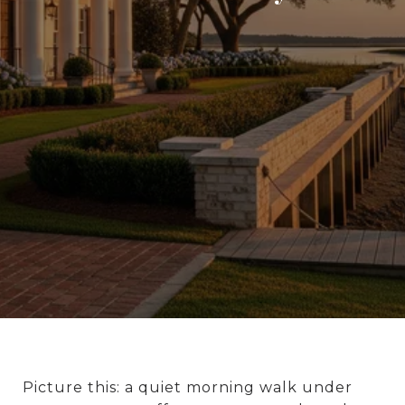
Picture this: a quiet morning walk under