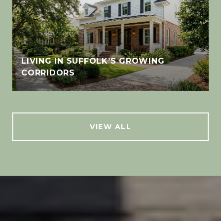
LIVING IN SUFFOLK’S GROWING
CORRIDORS
VIEW ALL