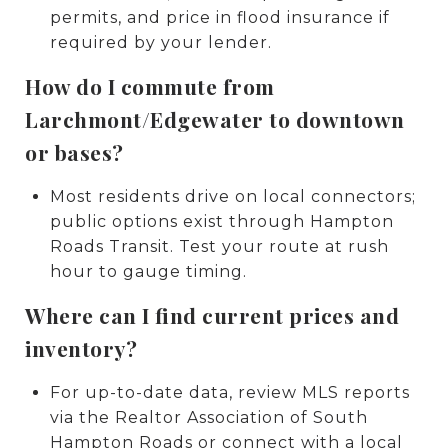
permits, and price in flood insurance if
required by your lender.
How do I commute from
Larchmont/Edgewater to downtown
or bases?
Most residents drive on local connectors;
public options exist through Hampton
Roads Transit. Test your route at rush
hour to gauge timing.
Where can I find current prices and
inventory?
For up-to-date data, review MLS reports
via the Realtor Association of South
Hampton Roads or connect with a local