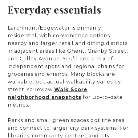
Everyday essentials
Larchmont/Edgewater is primarily
residential, with convenience options
nearby and larger retail and dining districts
in adjacent areas like Ghent, Granby Street,
and Colley Avenue. You’ll find a mix of
independent spots and regional chains for
groceries and errands. Many blocks are
walkable, but actual walkability varies by
street, so review
Walk Score
neighborhood snapshots
for up-to-date
metrics.
Parks and small green spaces dot the area
and connect to larger city park systems. For
libraries, community centers, and city