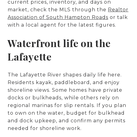
current prices, inventory, and days on
market, check the MLS through the
Realtor
Association of South Hampton Roads
or talk
with a local agent for the latest figures.
Waterfront life on the
Lafayette
The Lafayette River shapes daily life here.
Residents kayak, paddleboard, and enjoy
shoreline views. Some homes have private
docks or bulkheads, while others rely on
regional marinas for slip rentals. If you plan
to own on the water, budget for bulkhead
and dock upkeep, and confirm any permits
needed for shoreline work.