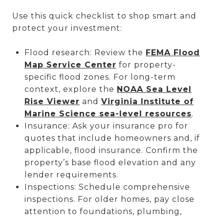
Use this quick checklist to shop smart and
protect your investment:
Flood research: Review the
FEMA Flood
Map Service Center
for property-
specific flood zones. For long-term
context, explore the
NOAA Sea Level
Rise Viewer
and
Virginia Institute of
Marine Science sea-level resources
.
Insurance: Ask your insurance pro for
quotes that include homeowners and, if
applicable, flood insurance. Confirm the
property’s base flood elevation and any
lender requirements.
Inspections: Schedule comprehensive
inspections. For older homes, pay close
attention to foundations, plumbing,