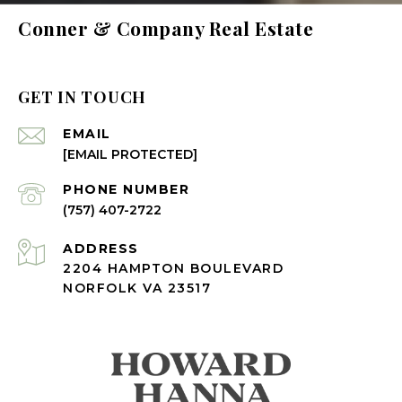
Conner & Company Real Estate
GET IN TOUCH
EMAIL
[EMAIL PROTECTED]
PHONE NUMBER
(757) 407-2722
ADDRESS
2204 HAMPTON BOULEVARD
NORFOLK VA 23517