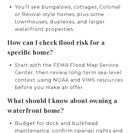
You’ll see bungalows, cottages, Colonial
or Revival-style homes, plus some
townhouses, duplexes, and larger
waterfront properties.
How can I check flood risk for a
specific home?
Start with the FEMA Flood Map Service
Center, then review long-term sea-level
context using NOAA and VIMS resources
before you make an offer.
What should I know about owning a
waterfront home?
Budget for dock and bulkhead
maintenance, confirm riparian rights and