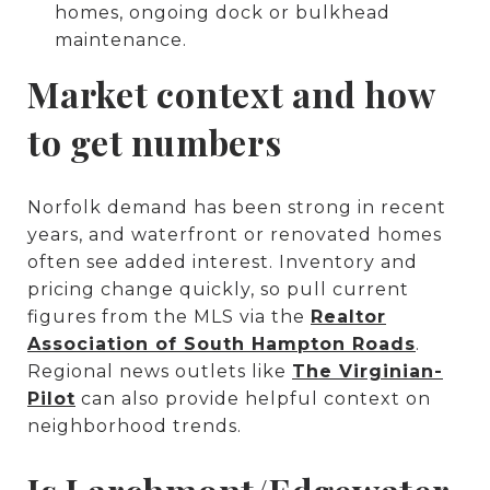
homes, ongoing dock or bulkhead
maintenance.
Market context and how
to get numbers
Norfolk demand has been strong in recent
years, and waterfront or renovated homes
often see added interest. Inventory and
pricing change quickly, so pull current
figures from the MLS via the
Realtor
Association of South Hampton Roads
.
Regional news outlets like
The Virginian-
Pilot
can also provide helpful context on
neighborhood trends.