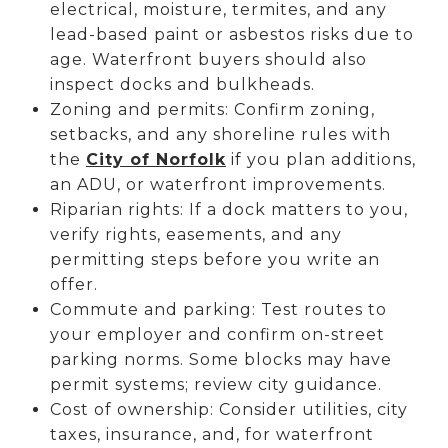
electrical, moisture, termites, and any
lead-based paint or asbestos risks due to
age. Waterfront buyers should also
inspect docks and bulkheads.
Zoning and permits: Confirm zoning,
setbacks, and any shoreline rules with
the
City of Norfolk
if you plan additions,
an ADU, or waterfront improvements.
Riparian rights: If a dock matters to you,
verify rights, easements, and any
permitting steps before you write an
offer.
Commute and parking: Test routes to
your employer and confirm on-street
parking norms. Some blocks may have
permit systems; review city guidance.
Cost of ownership: Consider utilities, city
taxes, insurance, and, for waterfront