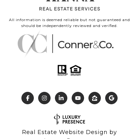
All information is deemed reliable but not guaranteed and
should be independently reviewed and verified.
Real Estate Website Design by