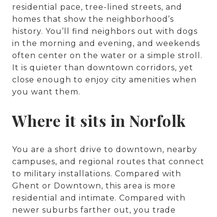
residential pace, tree-lined streets, and
homes that show the neighborhood’s
history. You’ll find neighbors out with dogs
in the morning and evening, and weekends
often center on the water or a simple stroll.
It is quieter than downtown corridors, yet
close enough to enjoy city amenities when
you want them.
Where it sits in Norfolk
You are a short drive to downtown, nearby
campuses, and regional routes that connect
to military installations. Compared with
Ghent or Downtown, this area is more
residential and intimate. Compared with
newer suburbs farther out, you trade