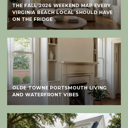
THE FALL 2026 WEEKEND MAP EVERY
VIRGINIA BEACH LOCAL SHOULD HAVE
ON THE FRIDGE
OLDE TOWNE PORTSMOUTH LIVING
AND WATERFRONT VIBES